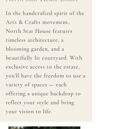
In the handcrafted spirit of the
Arts & Crafts movement,
North Star House features
timeless architecture, a
blooming garden, and a
beautifully lit courtyard. With
exclusive access to the estate,
you’ll have the freedom to use a
variety of spaces — each
offering a unique backdrop to
reflect your style and bring
your vision to life.