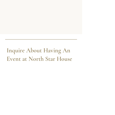
Inquire About Having An
Event at North Star House