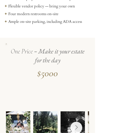
✦
Flexible vendor policy — bring your own
✦
Four modern restrooms on-site
✦
Ample on-site parking, including ADA access
-
Make it your estate
One Price
for the day
$5000