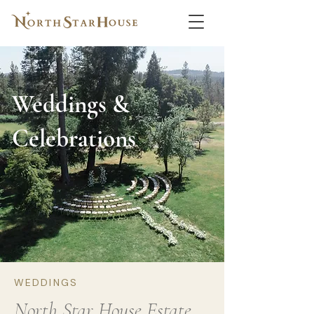
Weddings &
Celebrations
WEDDINGS
North Star House Estate