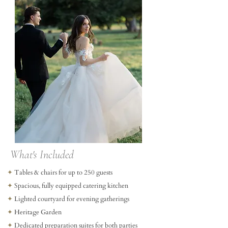
What's Included
✦
Tables & chairs for up to 250 guests
✦
Spacious, fully equipped catering kitchen
✦
Lighted courtyard for evening gatherings
✦
Heritage Garden
✦
Dedicated preparation suites for both parties