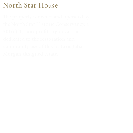
North Star House
The property is owned and operated by
the North Star Historic Conservancy, a
501(c)(3) non-profit organization
dedicated to the restoration and
community use of this historic Julia
Morgan-designed estate.
Tax ID #38-3734947
VISIT
Event Calendar
Historic Tours
Directions & Hours
LEARN MORE