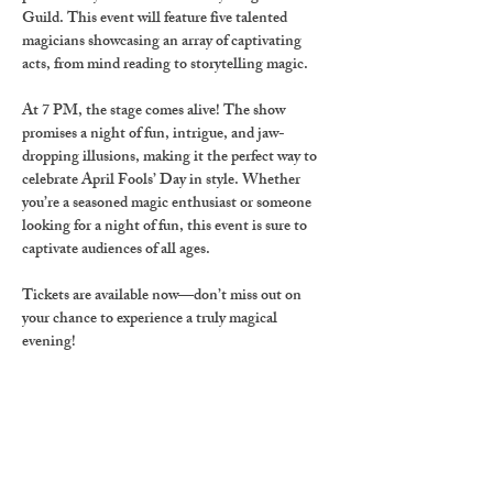
Guild
. This event will feature five talented 
magicians showcasing an array of captivating 
acts, from mind reading to storytelling magic.
At 
7 PM
, the stage comes alive! The show 
promises a night of fun, intrigue, and jaw-
dropping illusions, making it the perfect way to 
celebrate 
April Fools’ Day
 in style. Whether 
you’re a seasoned magic enthusiast or someone 
looking for a night of fun, this event is sure to 
captivate audiences of all ages.
Tickets are available now
—don’t miss out on 
your chance to experience a truly magical 
evening!