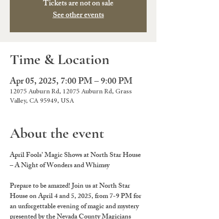
Tickets are not on sale
See other events
Time & Location
Apr 05, 2025, 7:00 PM – 9:00 PM
12075 Auburn Rd, 12075 Auburn Rd, Grass
Valley, CA 95949, USA
About the event
April Fools’ Magic Shows at North Star House 
– A Night of Wonders and Whimsy
Prepare to be amazed! Join us at 
North Star 
House
 on 
April 4 and 5, 2025
, from 
7-9 PM
 for 
an unforgettable evening of magic and mystery 
presented by the 
Nevada County Magicians 