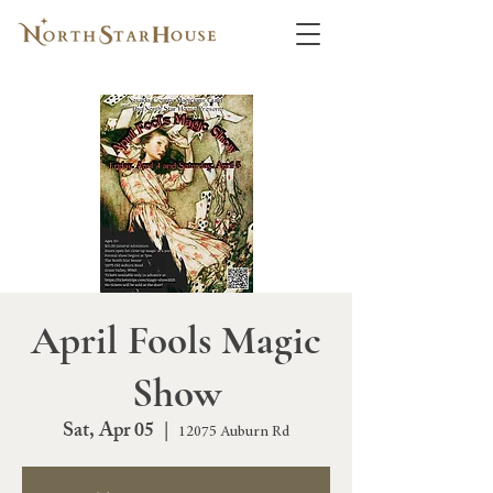
April Fools Magic
Show
Sat, Apr 05
  |  
12075 Auburn Rd