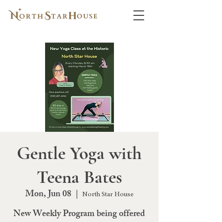
Gentle Yoga with
Teena Bates
Mon, Jun 08
  |  
North Star House
New Weekly Program being offered