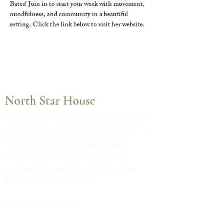
Bates! Join in to start your week with movement, 
mindfulness, and community in a beautiful 
setting. Click the link below to visit her website.
North Star House
The property is owned and operated by
the North Star Historic Conservancy, a
501(c)(3) non-profit organization
dedicated to the restoration and
community use of this historic Julia
Morgan-designed estate.
Tax ID #38-3734947