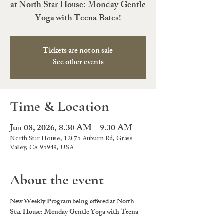
at North Star House: Monday Gentle
Yoga with Teena Bates!
Tickets are not on sale
See other events
Time & Location
Jun 08, 2026, 8:30 AM – 9:30 AM
North Star House, 12075 Auburn Rd, Grass
Valley, CA 95949, USA
About the event
New Weekly Program being offered at North 
Star House: Monday Gentle Yoga with Teena 