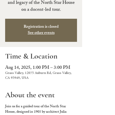
and legacy of the North Star House
on a docent-led tour.
Registration is closed
See other events
Time & Location
Aug 14, 2025, 1:00 PM – 3:00 PM
Grass Valley, 12075 Auburn Rd, Grass Valley,
CA 95949, USA
About the event
Join us for a guided tour of the North Star 
House, designed in 1905 by architect Julia 