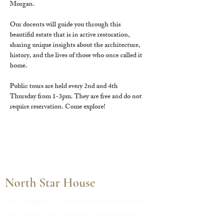
Morgan.
Our docents will guide you through this 
beautiful estate that is in active restoration, 
sharing unique insights about the architecture, 
history, and the lives of those who once called it 
home.
Public tours are held every 2nd and 4th 
Thursday from 1-3pm. They are free and do not 
require reservation. Come explore!
North Star House
The property is owned and operated by
the North Star Historic Conservancy, a