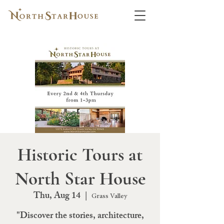
Historic Tours at
North Star House
Thu, Aug 14
  |  
Grass Valley
"Discover the stories, architecture,