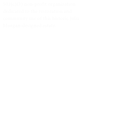
501(c)(3) non-profit organization
dedicated to the restoration and
community use of this historic Julia
Morgan-designed estate.
Tax ID #38-3734947
VISIT
Event Calendar
Historic Tours
Directions & Hours
LEARN MORE
Weddings & Venue
North Star Journal