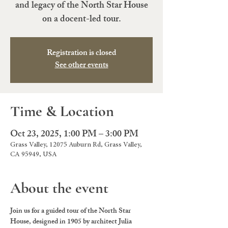
and legacy of the North Star House
on a docent-led tour.
Registration is closed
See other events
Time & Location
Oct 23, 2025, 1:00 PM – 3:00 PM
Grass Valley, 12075 Auburn Rd, Grass Valley,
CA 95949, USA
About the event
Join us for a guided tour of the North Star 
House, designed in 1905 by architect Julia 