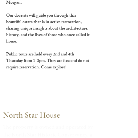
Morgan.
Our docents will guide you through this 
beautiful estate that is in active restoration, 
sharing unique insights about the architecture, 
history, and the lives of those who once called it 
home.
Public tours are held every 2nd and 4th 
Thursday from 1-3pm. They are free and do not 
require reservation. Come explore!
North Star House
The property is owned and operated by
the North Star Historic Conservancy, a