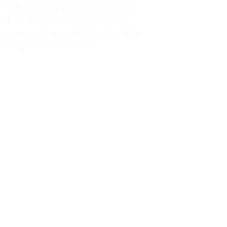
501(c)(3) non-profit organization
dedicated to the restoration and
community use of this historic Julia
Morgan-designed estate.
Tax ID #38-3734947
VISIT
Event Calendar
Historic Tours
Directions & Hours
LEARN MORE
Weddings & Venue
North Star Journal