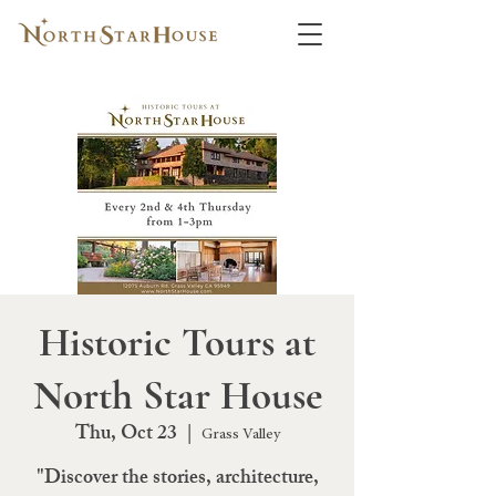
Historic Tours at
North Star House
Thu, Oct 23
  |  
Grass Valley
"Discover the stories, architecture,