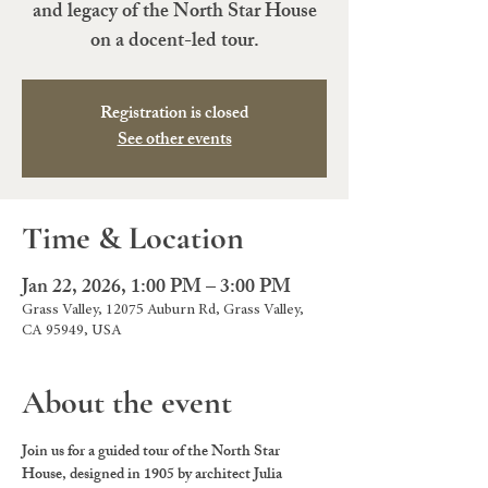
and legacy of the North Star House
on a docent-led tour.
Registration is closed
See other events
Time & Location
Jan 22, 2026, 1:00 PM – 3:00 PM
Grass Valley, 12075 Auburn Rd, Grass Valley,
CA 95949, USA
About the event
Join us for a guided tour of the North Star 
House, designed in 1905 by architect Julia 