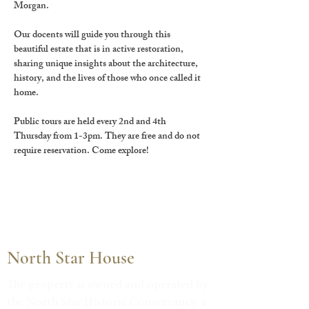
Morgan.
Our docents will guide you through this 
beautiful estate that is in active restoration, 
sharing unique insights about the architecture, 
history, and the lives of those who once called it 
home.
Public tours are held every 2nd and 4th 
Thursday from 1-3pm. They are free and do not 
require reservation. Come explore!
North Star House
The property is owned and operated by
the North Star Historic Conservancy, a