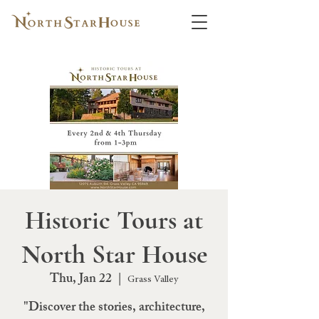
Historic Tours at
North Star House
Thu, Jan 22
  |  
Grass Valley
"Discover the stories, architecture,