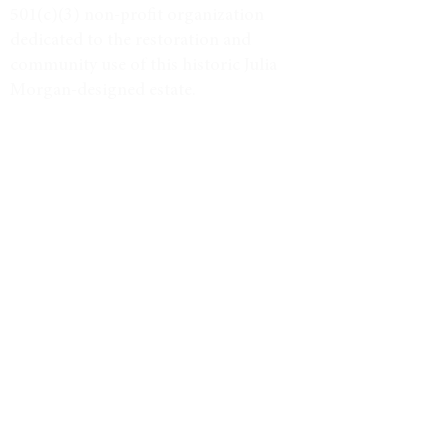
501(c)(3) non-profit organization
dedicated to the restoration and
community use of this historic Julia
Morgan-designed estate.
Tax ID #38-3734947
VISIT
Event Calendar
Historic Tours
Directions & Hours
LEARN MORE
Weddings & Venue
North Star Journal