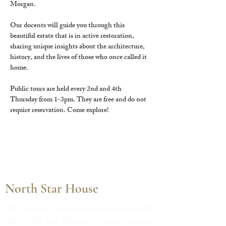
Morgan.
Our docents will guide you through this 
beautiful estate that is in active restoration, 
sharing unique insights about the architecture, 
history, and the lives of those who once called it 
home.
Public tours are held every 2nd and 4th 
Thursday from 1-3pm. They are free and do not 
require reservation. Come explore!
North Star House
The property is owned and operated by
the North Star Historic Conservancy, a