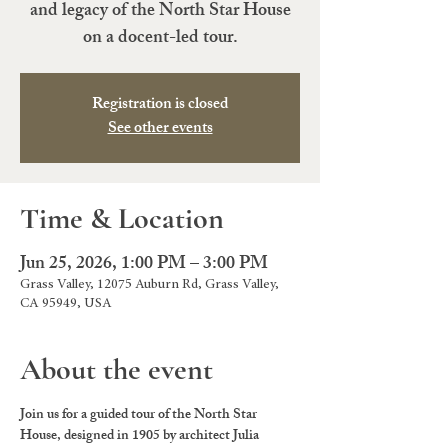
and legacy of the North Star House
on a docent-led tour.
Registration is closed
See other events
Time & Location
Jun 25, 2026, 1:00 PM – 3:00 PM
Grass Valley, 12075 Auburn Rd, Grass Valley,
CA 95949, USA
About the event
Join us for a guided tour of the North Star 
House, designed in 1905 by architect Julia 