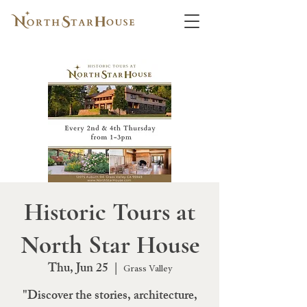
Historic Tours at
North Star House
Thu, Jun 25
  |  
Grass Valley
"Discover the stories, architecture,