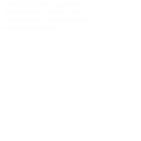
501(c)(3) non-profit organization
dedicated to the restoration and
community use of this historic Julia
Morgan-designed estate.
Tax ID #38-3734947
VISIT
Event Calendar
Historic Tours
Directions & Hours
LEARN MORE
Weddings & Venue
North Star Journal