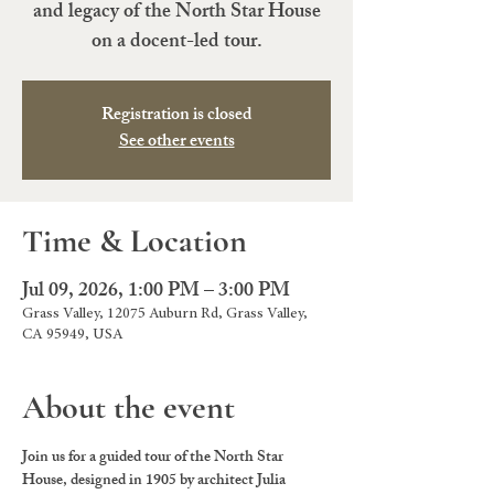
and legacy of the North Star House
on a docent-led tour.
Registration is closed
See other events
Time & Location
Jul 09, 2026, 1:00 PM – 3:00 PM
Grass Valley, 12075 Auburn Rd, Grass Valley,
CA 95949, USA
About the event
Join us for a guided tour of the North Star 
House, designed in 1905 by architect Julia 