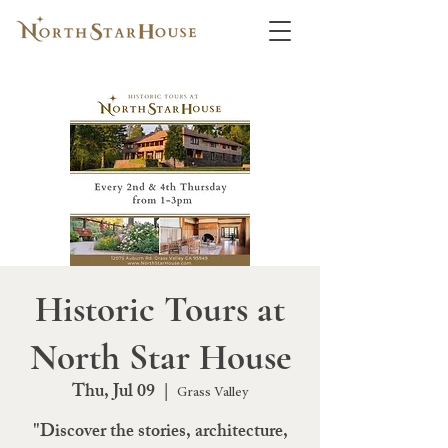
Historic Tours at
North Star House
Thu, Jul 09
  |  
Grass Valley
"Discover the stories, architecture,