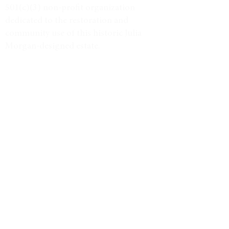
501(c)(3) non-profit organization
dedicated to the restoration and
community use of this historic Julia
Morgan-designed estate.
Tax ID #38-3734947
VISIT
Event Calendar
Historic Tours
Directions & Hours
LEARN MORE
Weddings & Venue
North Star Journal