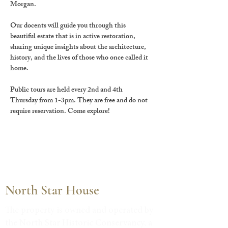
Morgan.
Our docents will guide you through this 
beautiful estate that is in active restoration, 
sharing unique insights about the architecture, 
history, and the lives of those who once called it 
home.
Public tours are held every 2nd and 4th 
Thursday from 1-3pm. They are free and do not 
require reservation. Come explore!
North Star House
The property is owned and operated by
the North Star Historic Conservancy, a