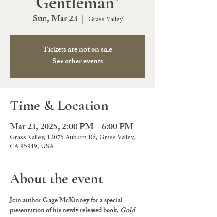
Gentleman"
Sun, Mar 23
  |  
Grass Valley
Tickets are not on sale
See other events
Time & Location
Mar 23, 2025, 2:00 PM – 6:00 PM
Grass Valley, 12075 Auburn Rd, Grass Valley,
CA 95949, USA
About the event
Join author Gage McKinney for a special 
presentation of his newly released book, 
Gold 