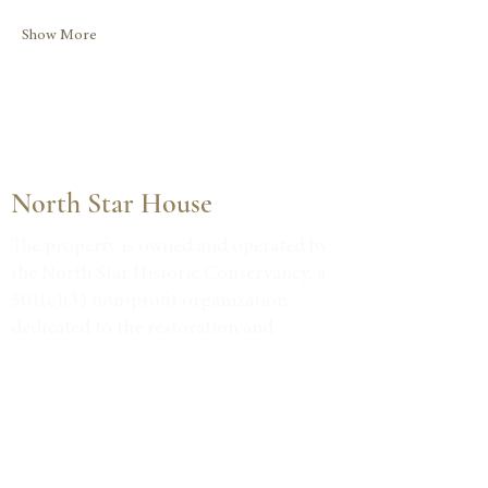
Show More
North Star House
The property is owned and operated by
the North Star Historic Conservancy, a
501(c)(3) non-profit organization
dedicated to the restoration and
community use of this historic Julia
Morgan-designed estate.
Tax ID #38-3734947
VISIT