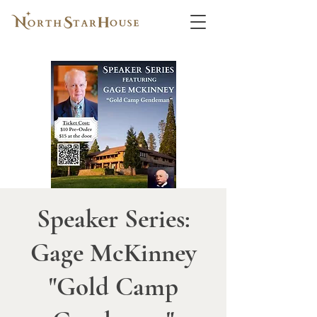
Speaker Series:
Gage McKinney
"Gold Camp