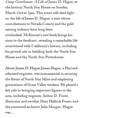
Camp Gentleman: A Life of James D. Hague
, at 
the historic North Star House on Sunday, 
March 23rd at 2pm. This event will shed light 
on the life of James D. Hague, a man whose 
contributions to Nevada County and the gold 
mining industry have long been 
overlooked. McKinney’s new book brings his 
story to the forefront, revealing a remarkable life 
intertwined with California’s history, including 
his pivotal role in building both the North Star 
House and the North Star Powerhouse.
About James D. Hague:
James Hague, a Harvard-
educated engineer, was instrumental in securing 
the future of North Star Mine and employing 
generations of Grass Valley workers. He played a 
key role in bringing important figures to the 
area, including engineer Arthur D. Foote, 
illustrator and novelist Mary Hallock Foote, and 
the renowned architect Julia Morgan. Hague 
was…