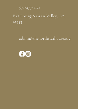
530-477-7126
P.O Box 1538 Grass Valley, CA
95945
admin@thenorthstarhouse.org