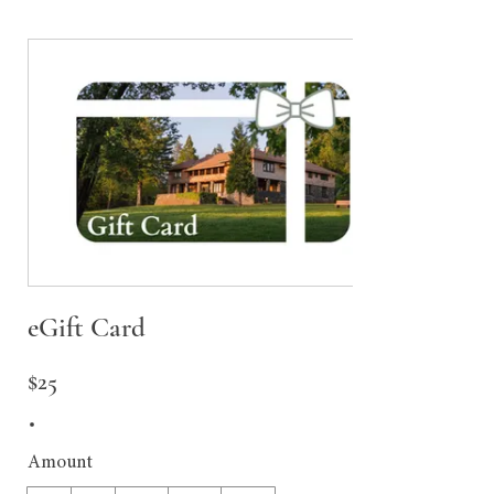
eGift Card
$25
Amount