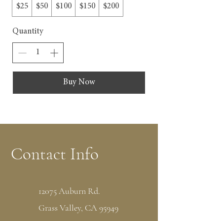
$25
$50
$100
$150
$200
Quantity
Buy Now
Contact Info
12075 Auburn Rd.
Grass Valley, CA 95949