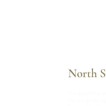
North S
The property is o
(3) non-profit or