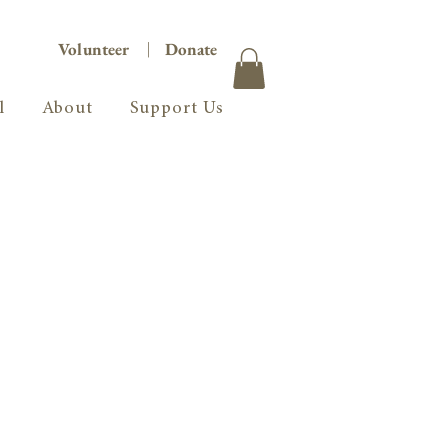
Volunteer
|
Donate
l
About
Support Us