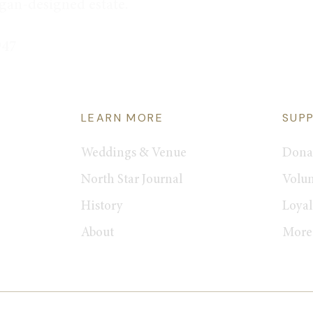
rgan-designed estate.
947
LEARN MORE
SUP
Weddings & Venue
Dona
North Star Journal
Volun
History
Loyal
About
More