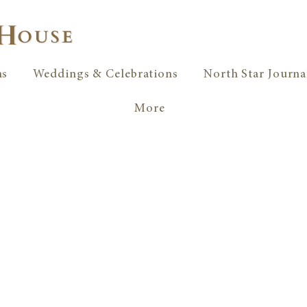
ms
Weddings & Celebrations
North Star Journa
More