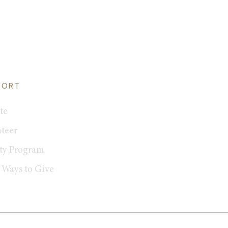
PORT
te
teer
ty Program
 Ways to Give