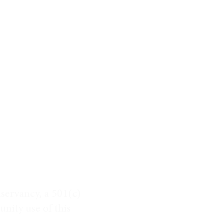
servancy, a 501(c)
nity use of this