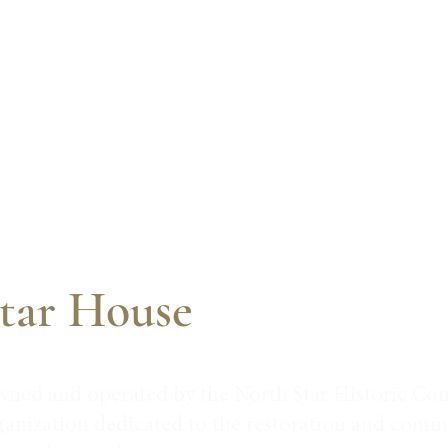
tar House
wned and operated by the North Star Historic Con
ganization dedicated to the restoration and commu