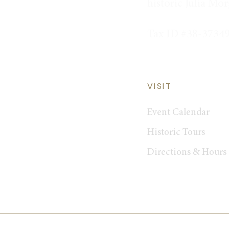
historic Julia Mo
Tax ID #38-3734
VISIT
Event Calendar
Historic Tours
Directions & Hours