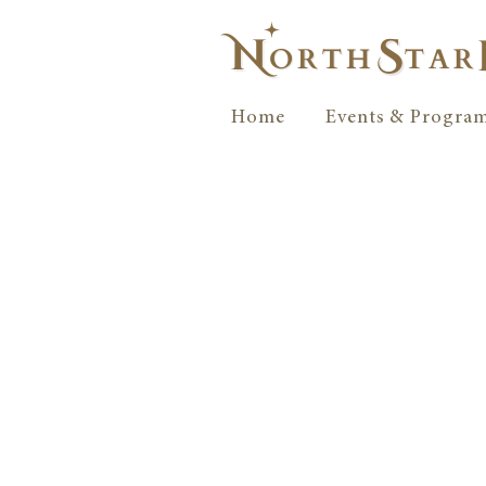
Home
Events & Progra