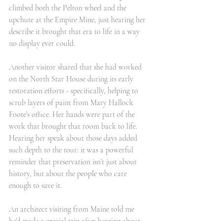
climbed both the Pelton wheel and the 
upchute at the Empire Mine, just hearing her 
describe it brought that era to life in a way 
no display ever could.
Another visitor shared that she had worked 
on the North Star House during its early 
restoration efforts - specifically, helping to 
scrub layers of paint from Mary Hallock 
Foote’s office. Her hands were part of the 
work that brought that room back to life. 
Hearing her speak about those days added 
such depth to the tour: it was a powerful 
reminder that preservation isn’t just about 
history, but about the people who care 
enough to save it.
An architect visiting from Maine told me 