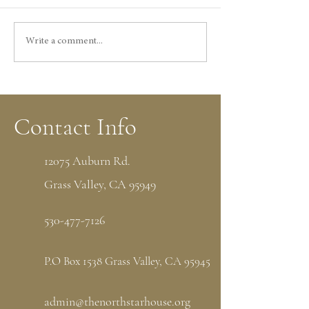
Write a comment...
Things to Do in Grass Valley, CA: Visit
the Historic North Star House
Contact Info
12075 Auburn Rd.
Grass Valley, CA 95949
530-477-7126
P.O Box 1538 Grass Valley, CA 95945
admin@thenorthstarhouse.org