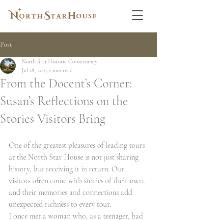
Post
North Star Historic Conservancy
Jul 18, 2025
2 min read
From the Docent’s Corner:
Susan’s Reflections on the
Stories Visitors Bring
One of the greatest pleasures of leading tours 
at the North Star House is not just sharing 
history, but receiving it in return. Our 
visitors often come with stories of their own, 
and their memories and connections add 
unexpected richness to every tour.
I once met a woman who, as a teenager, had 