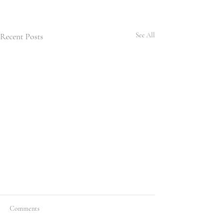
Recent Posts
See All
Comments