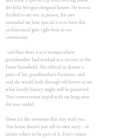
he’d made a special trip after hearing about 
the Julia Morgan-designed houses. He was so 
thrilled to see one in person, his awe 
reminded me how special it is to have this 
architectural gem right here in our 
community.
And then there was a woman whose 
grandmother had worked as a servant in the 
Foote household. She offered to donate a 
piece of her grandmother’s furniture, and 
said she would look through old letters to see 
what family history might still be preserved. 
That conversation stayed with me long after 
the tour ended.
These are the moments that stay with you. 
This house doesn’t just tell its own story - iit 
invites others to be part of it. Every visitor 