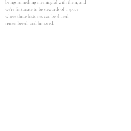
brings something meaningful with them, and 
we’re fortunate to be stewards of a space 
where those histories can be shared, 
remembered, and honored.