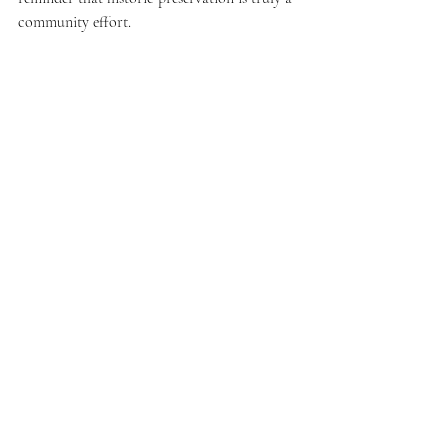
community effort.