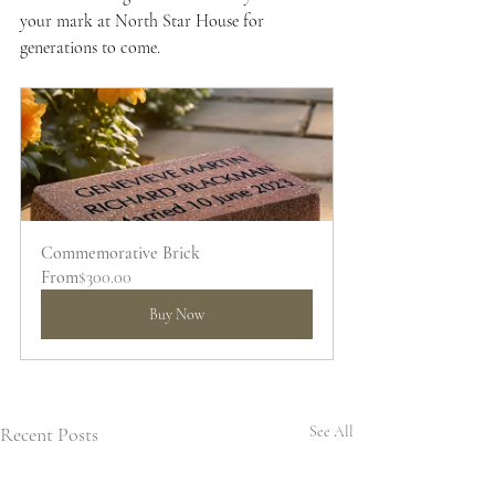
your mark at North Star House for 
generations to come.
Commemorative Brick
From
$300.00
Buy Now
Recent Posts
See All