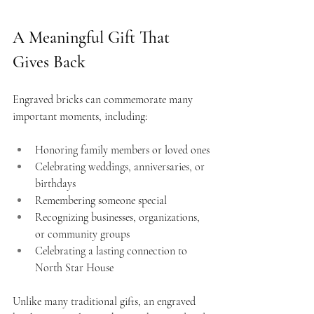
A Meaningful Gift That 
Gives Back
Engraved bricks can commemorate many 
important moments, including:
Honoring family members or loved ones
Celebrating weddings, anniversaries, or 
birthdays
Remembering someone special
Recognizing businesses, organizations, 
or community groups
Celebrating a lasting connection to 
North Star House
Unlike many traditional gifts, an engraved 