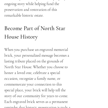
ongoing story while helping fund the 
preservation and restoration of this 
remarkable historic estate.
Become Part of North Star 
House History
When you purchase an engraved memorial 
brick, your personalized message becomes a 
lasting tribute placed on the grounds of 
North Star House. Whether you choose to 
honor a loved one, celebrate a special 
occasion, recognize a family name, or 
commemorate your connection to this 
special place, your brick will help tell the 
story of our community for years to come.
Each engraved brick serves as a permanent 
reminder that historic preservation is truly a 