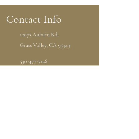
Contact Info
12075 Auburn Rd.
Grass Valley, CA 95949
530-477-7126
P.O Box 1538 Grass Valley, CA 95945
admin@thenorthstarhouse.org