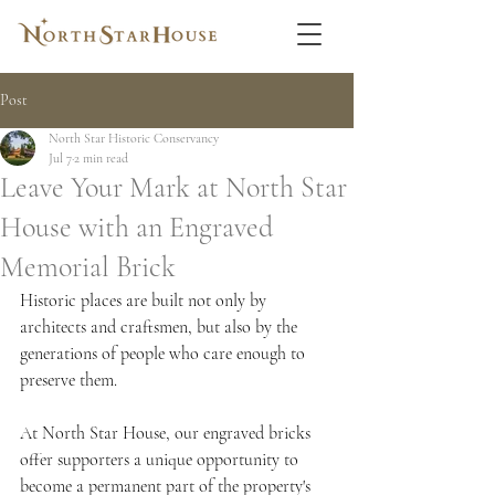
Post
North Star Historic Conservancy
Jul 7
2 min read
Leave Your Mark at North Star
House with an Engraved
Memorial Brick
Historic places are built not only by 
architects and craftsmen, but also by the 
generations of people who care enough to 
preserve them.
At North Star House, our engraved bricks 
offer supporters a unique opportunity to 
become a permanent part of the property's 