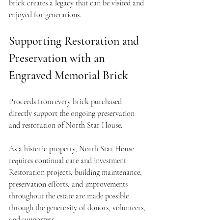
brick creates a legacy that can be visited and 
enjoyed for generations.
Supporting Restoration and 
Preservation with an 
Engraved Memorial Brick
Proceeds from every brick purchased 
directly support the ongoing preservation 
and restoration of North Star House.
As a historic property, North Star House 
requires continual care and investment. 
Restoration projects, building maintenance, 
preservation efforts, and improvements 
throughout the estate are made possible 
through the generosity of donors, volunteers, 
and supporters.