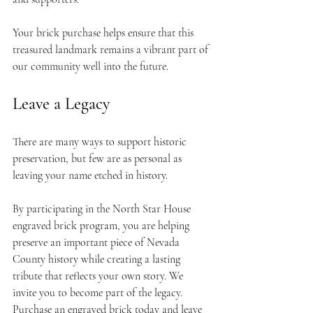
Your brick purchase helps ensure that this 
treasured landmark remains a vibrant part of 
our community well into the future.
Leave a Legacy
There are many ways to support historic 
preservation, but few are as personal as 
leaving your name etched in history.
By participating in the North Star House 
engraved brick program, you are helping 
preserve an important piece of Nevada 
County history while creating a lasting 
tribute that reflects your own story. We 
invite you to become part of the legacy. 
Purchase an engraved brick today and leave 