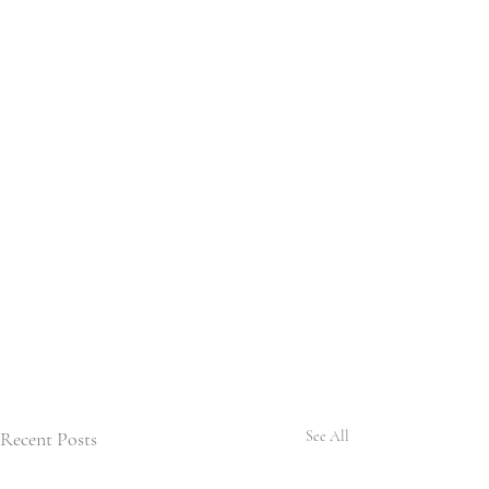
Recent Posts
See All