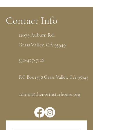
Contact Info
12075 Auburn Rd.
Grass Valley, CA 95949
530-477-7126
P.O Box 1538 Grass Valley, CA 95945
admin@thenorthstarhouse.org