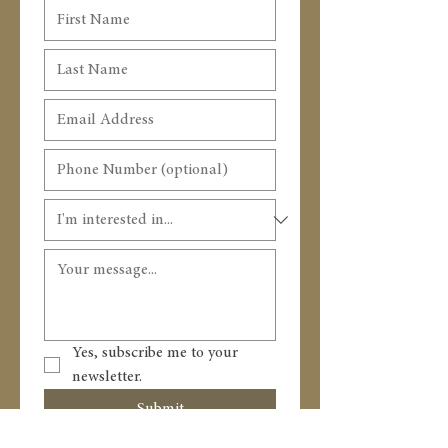
Yes, subscribe me to your 
newsletter.
Submit