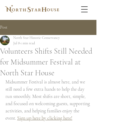
Post
North Star Historic Conservancy
Jul 8
1 min read
Volunteers Shifts Still Needed
for Midsummer Festival at
North Star House
Midsummer Festival is almost here, and we 
still need a few extra hands to help the day 
run smoothly. Most shifts are short, simple, 
and focused on welcoming guests, supporting 
activities, and helping families enjoy the 
event. 
Sign up here by clicking here!