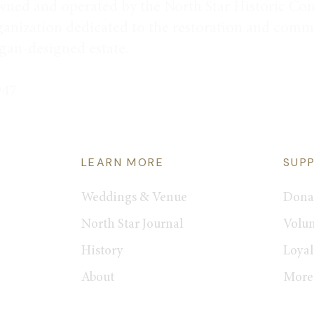
wned and operated by the North Star Historic Con
ganization dedicated to the restoration and commu
rgan-designed estate.
947
LEARN MORE
SUP
Weddings & Venue
Dona
North Star Journal
Volun
History
Loyal
About
More