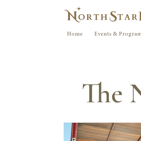
Home
Events & Progra
The N