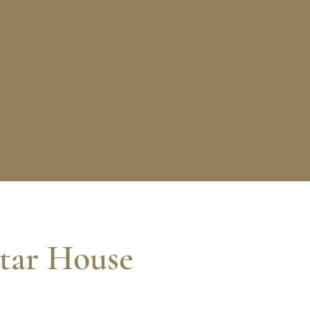
tar House