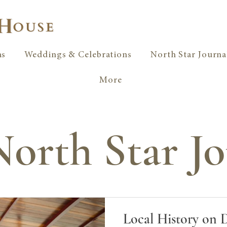
ms
Weddings & Celebrations
North Star Journa
More
orth Star Jo
Local History on 