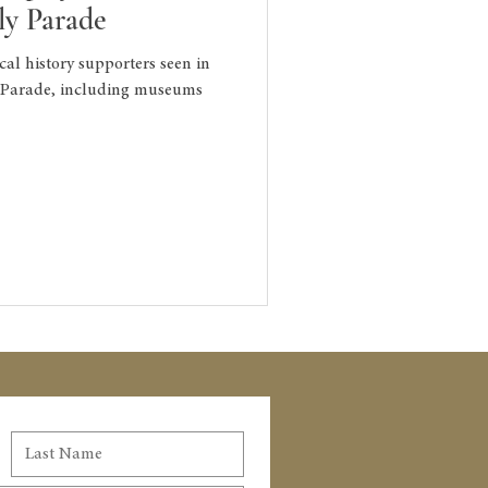
uly Parade
cal history supporters seen in
y Parade, including museums