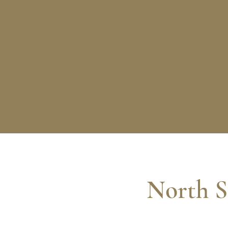
North S