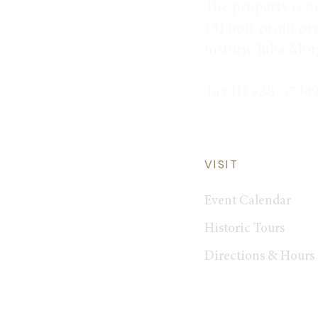
The property is o
(3) non-profit or
historic Julia Mo
Tax ID #38-3734
VISIT
Event Calendar
Historic Tours
Directions & Hours