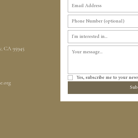
I'm interested in...
y, CA 95945
Yes, subscribe me to your news
e.org
Sub