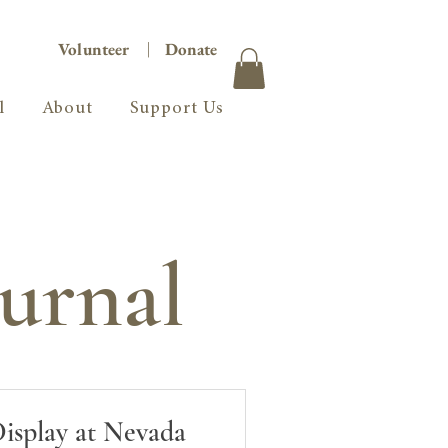
Volunteer
|
Donate
l
About
Support Us
urnal
Display at Nevada