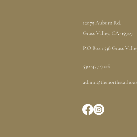
12075 Auburn Rd.
Grass Valley, CA 95949
P.O Box 1538 Grass Valle
530-477-7126
admin@thenorthstarhous