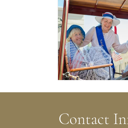
Contact In