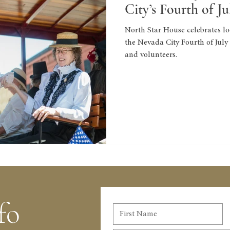
City’s Fourth of J
North Star House celebrates lo
the Nevada City Fourth of Jul
and volunteers.
fo