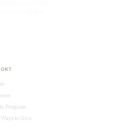
servancy, a 501(c)
nity use of this
PORT
te
teer
ty Program
 Ways to Give