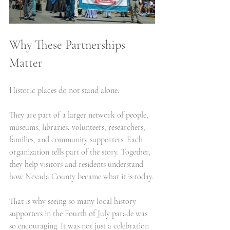
Why These Partnerships 
Matter
Historic places do not stand alone.
They are part of a larger network of people, 
museums, libraries, volunteers, researchers, 
families, and community supporters. Each 
organization tells part of the story. Together, 
they help visitors and residents understand 
how Nevada County became what it is today.
That is why seeing so many local history 
supporters in the Fourth of July parade was 
so encouraging. It was not just a celebration 