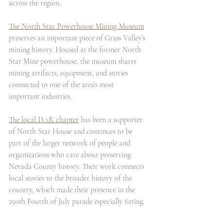
across the region.
The North Star Powerhouse Mining Museum
preserves an important piece of Grass Valley’s 
mining history. Housed at the former North 
Star Mine powerhouse, the museum shares 
mining artifacts, equipment, and stories 
connected to one of the area’s most 
important industries.
The local DAR chapter
 has been a supporter 
of North Star House and continues to be 
part of the larger network of people and 
organizations who care about preserving 
Nevada County history. Their work connects 
local stories to the broader history of the 
country, which made their presence in the 
250th Fourth of July parade especially fitting.