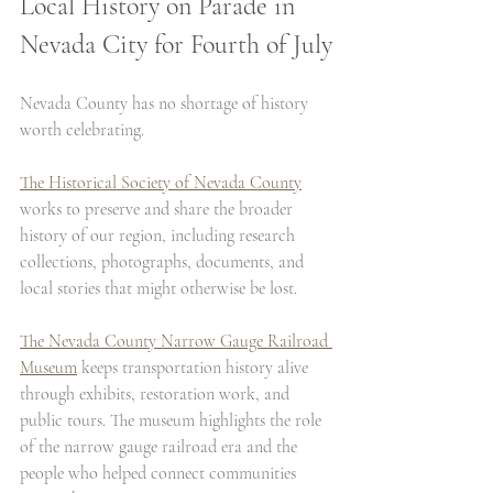
Local History on Parade in 
Nevada City for Fourth of July
Nevada County has no shortage of history 
worth celebrating.
The Historical Society of Nevada County
works to preserve and share the broader 
history of our region, including research 
collections, photographs, documents, and 
local stories that might otherwise be lost.
The Nevada County Narrow Gauge Railroad 
Museum
 keeps transportation history alive 
through exhibits, restoration work, and 
public tours. The museum highlights the role 
of the narrow gauge railroad era and the 
people who helped connect communities 