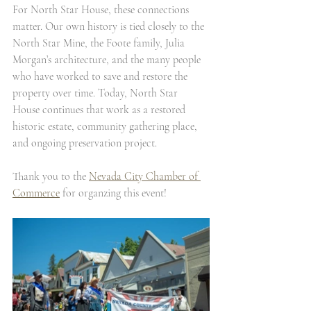
For North Star House, these connections 
matter. Our own history is tied closely to the 
North Star Mine, the Foote family, Julia 
Morgan’s architecture, and the many people 
who have worked to save and restore the 
property over time. Today, North Star 
House continues that work as a restored 
historic estate, community gathering place, 
and ongoing preservation project.
Thank you to the 
Nevada City Chamber of 
Commerce
 for organzing this event!