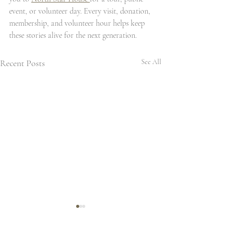
event, or volunteer day. Every visit, donation, 
membership, and volunteer hour helps keep 
these stories alive for the next generation.
Recent Posts
See All