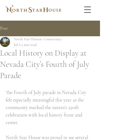
Post
North Star Historic Conservancy
Jul 6
3 min read
Local History on Display at
Nevada City’s Fourth of July
Parade
The Fourth of July parade in Nevada City 
felt especially meaningful this year as the 
community marked the nation’s 250th 
celebration with local history front and 
center.
North Star House was proud to see several 