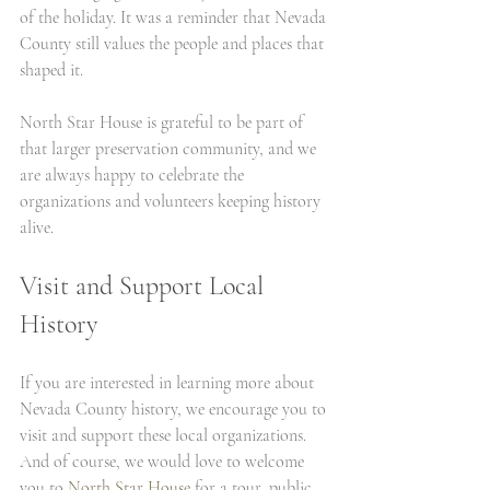
of the holiday. It was a reminder that Nevada 
County still values the people and places that 
shaped it.
North Star House is grateful to be part of 
that larger preservation community, and we 
are always happy to celebrate the 
organizations and volunteers keeping history 
alive.
Visit and Support Local 
History
If you are interested in learning more about 
Nevada County history, we encourage you to 
visit and support these local organizations. 
And of course, we would love to welcome 
you to 
North Star House 
for a tour, public 