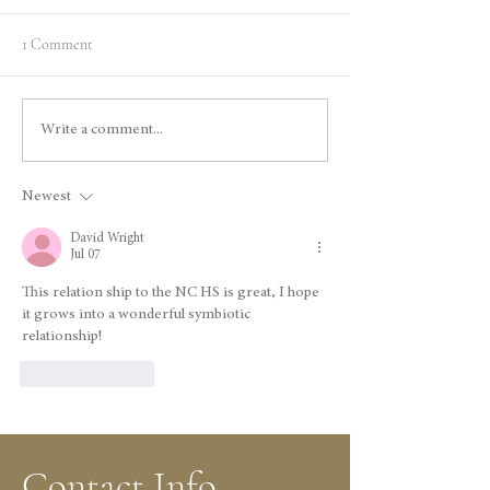
1 Comment
Celebrating History: Gage
The North Star Mi
Write a comment...
McKinney’s Book
Legacy of Gold an
Presentation at North Star
Innovation
Newest
House
David Wright
Jul 07
This relation ship to the NC HS is great, I hope 
it grows into a wonderful symbiotic 
relationship!
Like
Reply
Contact Info