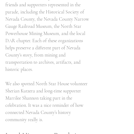
friends and supporters represented in the 
parade, including the Historical Society of 
Nevada County, the Nevada County Narrow 
Gauge Railroad Museum, the North Star 
Powerhouse Mining Museum, and the local 
DAR chapter. Each of these organizations 
helps preserve a different part of Nevada 
County’s story, from mining and 
transportation to archives, artifacts, and 
historic places.
We also spotted North Star House volunteer 
Sherian Kutzera and long-time supporter 
Marrilee Shannon taking part in the 
celebration. It was a nice reminder of how 
connected Nevada County’s history 
community really is.