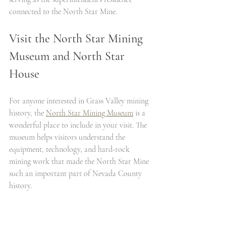
connected to the North Star Mine.
Visit the North Star Mining 
Museum and North Star 
House
For anyone interested in Grass Valley mining 
history, the 
North Star Mining Museum
 is a 
wonderful place to include in your visit. The 
museum helps visitors understand the 
equipment, technology, and hard-rock 
mining work that made the North Star Mine 
such an important part of Nevada County 
history.