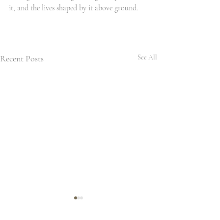
it, and the lives shaped by it above ground.
Recent Posts
See All