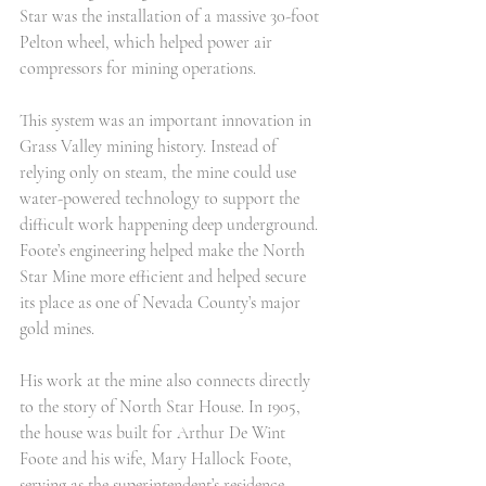
Star was the installation of a massive 30-foot 
Pelton wheel, which helped power air 
compressors for mining operations.
This system was an important innovation in 
Grass Valley mining history. Instead of 
relying only on steam, the mine could use 
water-powered technology to support the 
difficult work happening deep underground. 
Foote’s engineering helped make the North 
Star Mine more efficient and helped secure 
its place as one of Nevada County’s major 
gold mines.
His work at the mine also connects directly 
to the story of North Star House. In 1905, 
the house was built for Arthur De Wint 
Foote and his wife, Mary Hallock Foote, 
serving as the superintendent’s residence 