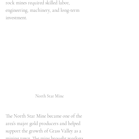
rock mines required skilled labor, 
engineering, machinery, and long-term 
investment.
North Star Mine
The North Star Mine became one of the 
area’s major gold producers and helped 
support the growth of Grass Valley as a 
mining town. The mine brought workers, 