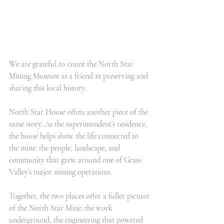
We are grateful to count the North Star 
Mining Museum as a friend in preserving and 
sharing this local history.
North Star House offers another piece of the 
same story. As the superintendent’s residence, 
the house helps show the life connected to 
the mine: the people, landscape, and 
community that grew around one of Grass 
Valley’s major mining operations.
Together, the two places offer a fuller picture 
of the North Star Mine: the work 
underground, the engineering that powered 