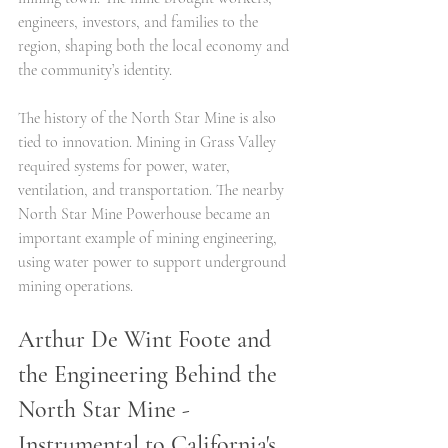
engineers, investors, and families to the 
region, shaping both the local economy and 
the community’s identity.
The history of the North Star Mine is also 
tied to innovation. Mining in Grass Valley 
required systems for power, water, 
ventilation, and transportation. The nearby 
North Star Mine Powerhouse became an 
important example of mining engineering, 
using water power to support underground 
mining operations.
Arthur De Wint Foote and 
the Engineering Behind the 
North Star Mine - 
Instrumental to California's 