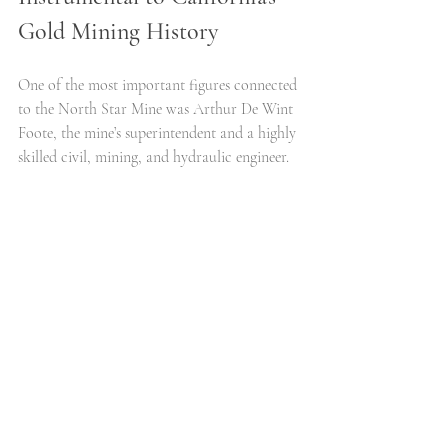
Gold Mining History
One of the most important figures connected 
to the North Star Mine was Arthur De Wint 
Foote, the mine’s superintendent and a highly 
skilled civil, mining, and hydraulic engineer.