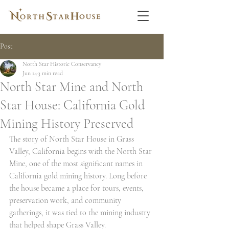
Post
North Star Historic Conservancy
Jun 14
3 min read
North Star Mine and North
Star House: California Gold
Mining History Preserved
The story of North Star House in Grass 
Valley, California begins with the North Star 
Mine, one of the most significant names in 
California gold mining history. Long before 
the house became a place for tours, events, 
preservation work, and community 
gatherings, it was tied to the mining industry 
that helped shape Grass Valley.