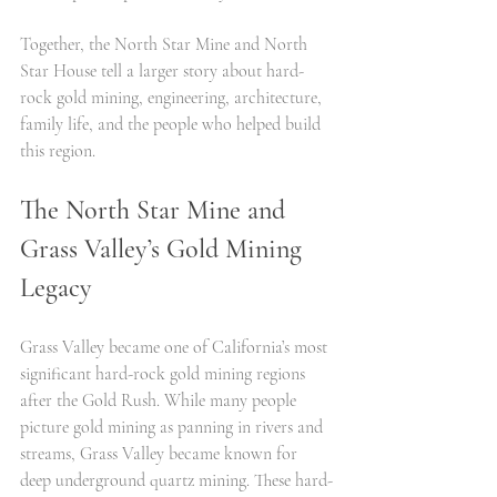
Together, the North Star Mine and North 
Star House tell a larger story about hard-
rock gold mining, engineering, architecture, 
family life, and the people who helped build 
this region.
The North Star Mine and 
Grass Valley’s Gold Mining 
Legacy
Grass Valley became one of California’s most 
significant hard-rock gold mining regions 
after the Gold Rush. While many people 
picture gold mining as panning in rivers and 
streams, Grass Valley became known for 
deep underground quartz mining. These hard-