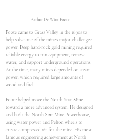
Arthur De Wint Foote
Foote came to Grass Valley in the 1890s to 
help solve one of the mine’s major challenges: 
power. Deep hard-rock gold mining required 
reliable energy to run equipment, remove 
water, and support underground operations. 
At the time, many mines depended on steam 
power, which required large amounts of 
wood and fuel.
Foote helped move the North Star Mine 
toward a more advanced system. He designed 
and built the North Star Mine Powerhouse, 
using water power and Pelton wheels to 
create compressed air for the mine. His most 
famous engineering achievement at North 