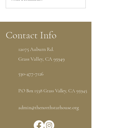
Volunteers Shifts Still Needed
Leave Your Mark a
for Midsummer Festival at
Star House with a
North Star House
Memorial Brick
Contact Info
12075 Auburn Rd.
Grass Valley, CA 95949
530-477-7126
P.O Box 1538 Grass Valley, CA 95945
admin@thenorthstarhouse.org