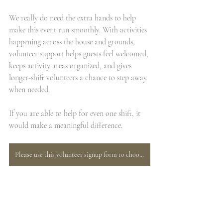
We really do need the extra hands to help 
make this event run smoothly. With activities 
happening across the house and grounds, 
volunteer support helps guests feel welcomed, 
keeps activity areas organized, and gives 
longer-shift volunteers a chance to step away 
when needed.
If you are able to help for even one shift, it 
would make a meaningful difference.
Please use this volunteer signup form to choose the role and time slot that works best for your schedule.