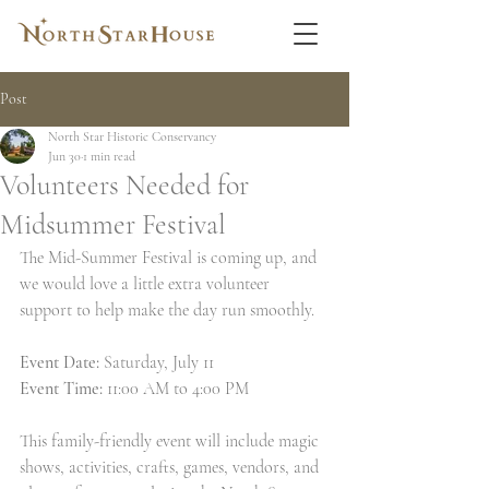
Post
North Star Historic Conservancy
Jun 30
1 min read
Volunteers Needed for
Midsummer Festival
The Mid-Summer Festival is coming up, and 
we would love a little extra volunteer 
support to help make the day run smoothly. 
Event Date: 
Saturday, July 11 
Event Time:
 11:00 AM to 4:00 PM
This family-friendly event will include magic 
shows, activities, crafts, games, vendors, and 