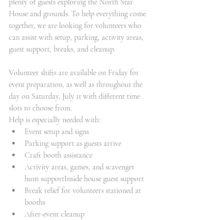
plenty of guests exploring the North Star 
House and grounds. To help everything come 
together, we are looking for volunteers who 
can assist with setup, parking, activity areas, 
guest support, breaks, and cleanup.
Volunteer shifts are available on Friday for 
event preparation, as well as throughout the 
day on Saturday, July 11 with different time 
slots to choose from. 
Help is especially needed with:
Event setup and signs
Parking support as guests arrive
Craft booth assistance
Activity areas, games, and scavenger 
hunt supportInside house guest support
Break relief for volunteers stationed at 
booths
After-event cleanup