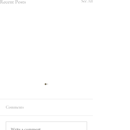
Recent Posts
See All
Comments
Write a comment...