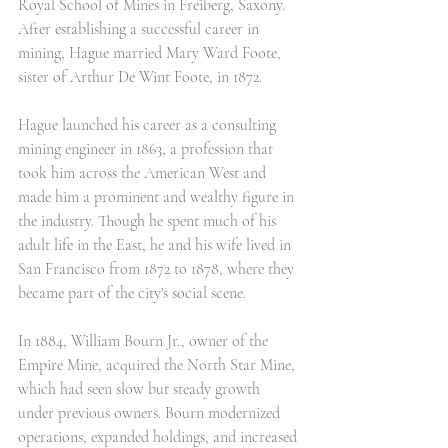
Royal School of Mines in Freiberg, Saxony. 
After establishing a successful career in 
mining, Hague married Mary Ward Foote, 
sister of Arthur De Wint Foote, in 1872.
Hague launched his career as a consulting 
mining engineer in 1863, a profession that 
took him across the American West and 
made him a prominent and wealthy figure in 
the industry. Though he spent much of his 
adult life in the East, he and his wife lived in 
San Francisco from 1872 to 1878, where they 
became part of the city's social scene.
In 1884, William Bourn Jr., owner of the 
Empire Mine, acquired the North Star Mine, 
which had seen slow but steady growth 
under previous owners. Bourn modernized 
operations, expanded holdings, and increased 