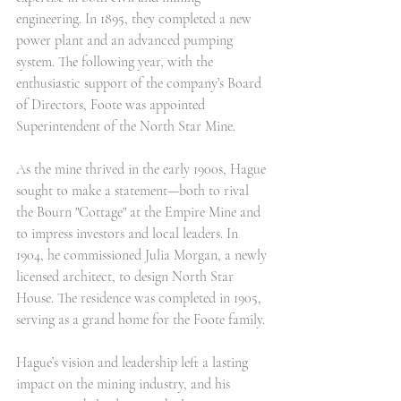
engineering. In 1895, they completed a new 
power plant and an advanced pumping 
system. The following year, with the 
enthusiastic support of the company’s Board 
of Directors, Foote was appointed 
Superintendent of the North Star Mine.
As the mine thrived in the early 1900s, Hague 
sought to make a statement—both to rival 
the Bourn "Cottage" at the Empire Mine and 
to impress investors and local leaders. In 
1904, he commissioned Julia Morgan, a newly 
licensed architect, to design North Star 
House. The residence was completed in 1905, 
serving as a grand home for the Foote family.
Hague’s vision and leadership left a lasting 
impact on the mining industry, and his 