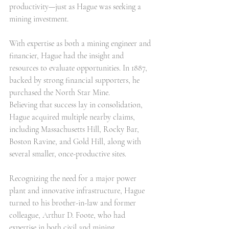
productivity—just as Hague was seeking a 
mining investment.
With expertise as both a mining engineer and 
financier, Hague had the insight and 
resources to evaluate opportunities. In 1887, 
backed by strong financial supporters, he 
purchased the North Star Mine.
Believing that success lay in consolidation, 
Hague acquired multiple nearby claims, 
including Massachusetts Hill, Rocky Bar, 
Boston Ravine, and Gold Hill, along with 
several smaller, once-productive sites.
Recognizing the need for a major power 
plant and innovative infrastructure, Hague 
turned to his brother-in-law and former 
colleague, Arthur D. Foote, who had 
expertise in both civil and mining 