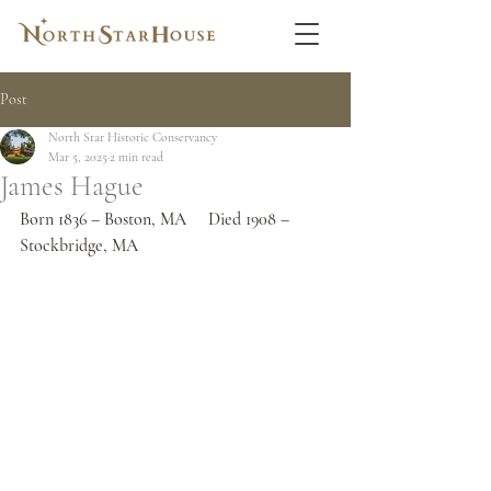
Post
North Star Historic Conservancy
Mar 5, 2025
2 min read
James Hague
Born 1836 – Boston, MA     Died 1908 – 
Stockbridge, MA