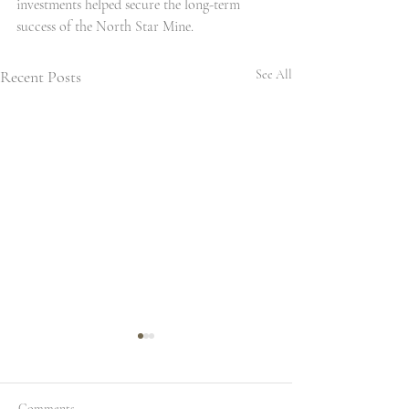
investments helped secure the long-term 
success of the North Star Mine.
Recent Posts
See All
Comments