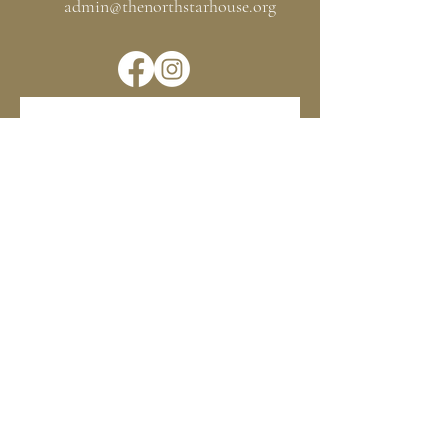
admin@thenorthstarhouse.org