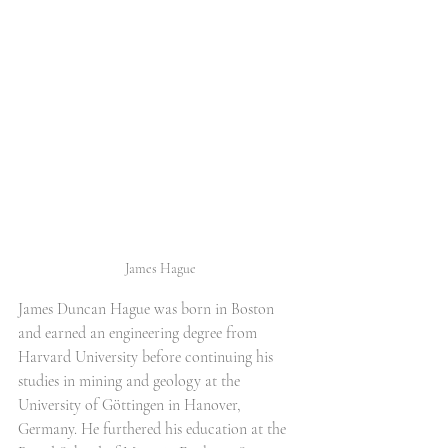
James Hague
James Duncan Hague was born in Boston 
and earned an engineering degree from 
Harvard University before continuing his 
studies in mining and geology at the 
University of Göttingen in Hanover, 
Germany. He furthered his education at the 